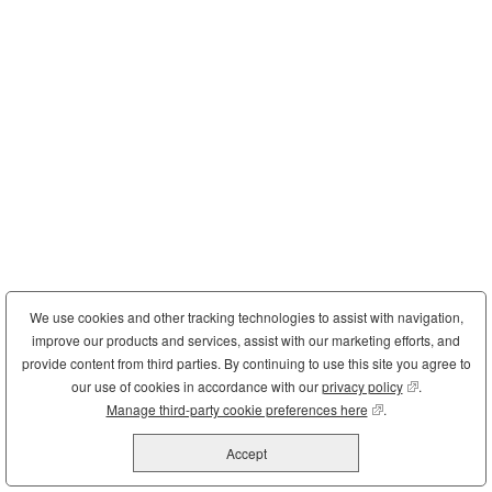
We use cookies and other tracking technologies to assist with navigation,
improve our products and services, assist with our marketing efforts, and
provide content from third parties. By continuing to use this site you agree to
our use of cookies in accordance with our
privacy policy
(opens in new
.
Manage third-party cookie preferences here
(opens in new wind
.
Accept