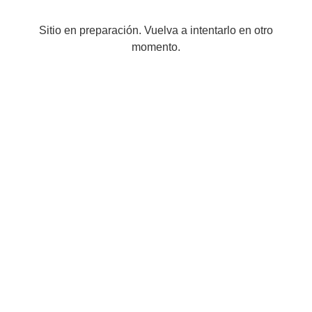
Sitio en preparación. Vuelva a intentarlo en otro
momento.