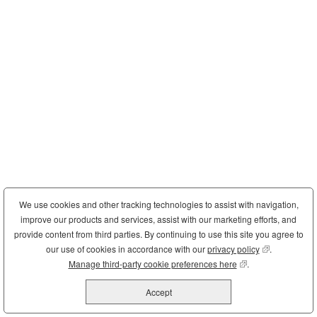
We use cookies and other tracking technologies to assist with navigation,
improve our products and services, assist with our marketing efforts, and
provide content from third parties. By continuing to use this site you agree to
our use of cookies in accordance with our
privacy policy
(opens in new
.
Manage third-party cookie preferences here
(opens in new wind
.
Accept