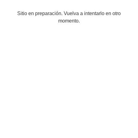
Sitio en preparación. Vuelva a intentarlo en otro
momento.